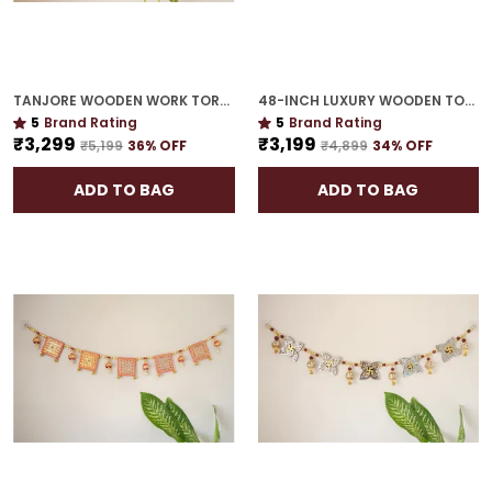
TANJORE WOODEN WORK TORAN | GOLD PLATED 48-INCH HOUSEWARMING MUST-HAVE
48-INCH LUXURY WOODEN TORAN | GOLD PLATED EXQUISITE GIFT FOR HOUSEWARMING
5
Brand Rating
5
Brand Rating
₹3,299
₹3,199
₹5,199
36
% OFF
₹4,899
34
% OFF
ADD TO BAG
ADD TO BAG