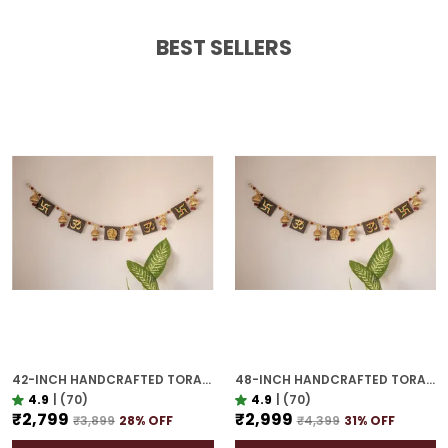
BEST SELLERS
42-INCH HANDCRAFTED TORAN | GOLD PLATED IDEAL HOUSEWARMING GIFT FOR INDIAN HOMES
48-INCH HANDCRAFTED TORAN | GOLD PLATED IDEAL HOUSEWARMING GIFT FOR INDIAN HOMES
4.9
|
(70)
4.9
|
(70)
₹2,799
₹2,999
₹3,899
28
% OFF
₹4,399
31
% OFF