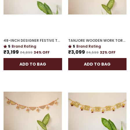
48-INCH DESIGNER FESTIVE TORAN | GOLD PLATED LUXURY DOOR DÉCOR FOR CELEBRATION HOMES
TANJORE WOODEN WORK TORAN | 42-INCH HOUSEWARMING MUST-HAVE
5
Brand Rating
5
Brand Rating
₹3,199
₹3,099
₹4,899
34
% OFF
₹4,599
32
% OFF
ADD TO BAG
ADD TO BAG