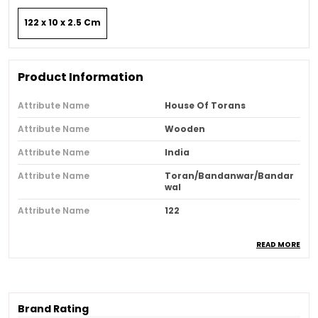
122 x 10 x 2.5 Cm
Product Information
Attribute Name
House Of Torans
Attribute Name
Wooden
Attribute Name
India
Attribute Name
Toran/Bandanwar/Bandar
Wal
Attribute Name
122
READ MORE
Product Description
Our Radiant 48 inch Gold Plated Toran is
designed with a graceful touch of tradition and
Brand Rating
elegance It is a perfect choice for housewarming