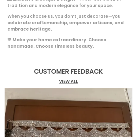
tradition and modern elegance for your space.
When you choose us, you don’t just decorate—you
celebrate craftsmanship, empower artisans, and
embrace heritage.
💛
Make your home extraordinary. Choose
handmade. Choose timeless beauty.
CUSTOMER FEEDBACK
VIEW ALL