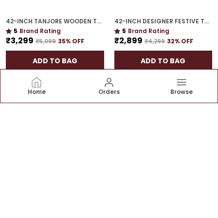
42-INCH TANJORE WOODEN TORAN | STATEMENT FESTIVE HANGING FOR GIFTING
42-INCH DESIGNER FESTIVE TORAN | GOLD PLATED LUXURY DOOR DECOR FOR CELEBRATION HOMES
5
Brand Rating
5
Brand Rating
₹3,299
₹2,899
₹5,099
35
% OFF
₹4,299
32
% OFF
ADD TO BAG
ADD TO BAG
Home
Orders
Browse
House of Torans
At House of Torans we believe that the entrance of
your home is a reflection of the warmth and hospitality
that awaits within. Our mission is to add a touch of
elegance and tradition to your doorstep