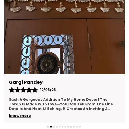
Aparna Mehta
08/04/25
! The
I Absolutely Love This Toran! The Colors Are Vib
The Fine
Instantly Add A Festive Touch To My Entrance. It
ting A
..
With Great Attention To Detail And Hi
..
know more