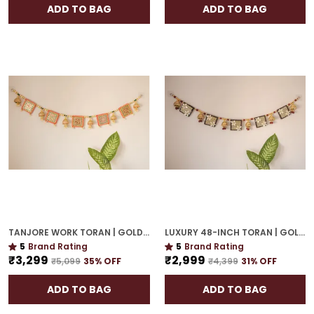
ADD TO BAG
ADD TO BAG
TANJORE WORK TORAN | GOLD PLATED 42-INCH GRAND DOOR HANGING FOR ELEGANT ENTRY
LUXURY 48-INCH TORAN | GOLD PLATED DOOR HANGING WITH CULTURAL ELEGANCE
5
Brand Rating
5
Brand Rating
₹3,299
₹2,999
₹5,099
35
% OFF
₹4,399
31
% OFF
ADD TO BAG
ADD TO BAG