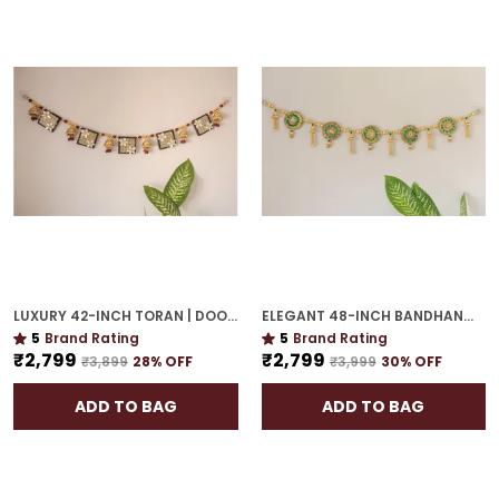
LUXURY 42-INCH TORAN | DOOR HANGING WITH CULTURAL ELEGANCE
ELEGANT 48-INCH BANDHANWAR | GOLD PLATED ARTISTIC DOOR HANGING FOR GRAND HOMES
5
Brand Rating
5
Brand Rating
₹2,799
₹2,799
₹3,899
28
% OFF
₹3,999
30
% OFF
ADD TO BAG
ADD TO BAG