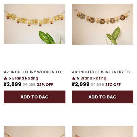
42-INCH LUXURY WOODEN TORAN | GOLD PLATED EXQUISITE GIFT FOR HOUSEWARMING
48-INCH EXCLUSIVE ENTRY TORAN | GOLD PLATED WELCOME GUESTS WITH FESTIVE GRACE
5
Brand Rating
5
Brand Rating
₹2,899
₹2,999
₹4,299
32
% OFF
₹4,399
31
% OFF
ADD TO BAG
ADD TO BAG