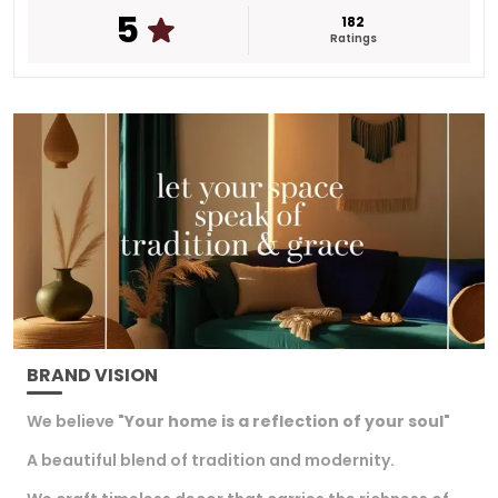
5
occasions adding beauty and charm to your
182
Ratings
doorway.
This decorative piece brings a warm and festive
feel to every home The gold plated finish
enhances its appeal making it a timeless
addition that welcomes positivity and
happiness.
BRAND VISION
We believe "
Your home is a reflection of your soul
"
A beautiful blend of tradition and modernity.