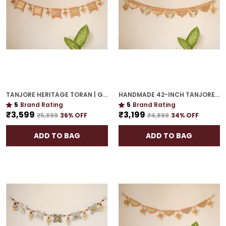
TANJORE HERITAGE TORAN | GOLD PLATED 48-INCH ROYAL DECOR FOR HOME CELEBRATIONS
HANDMADE 42-INCH TANJORE TORAN | GOLD PLATED GIFTING-PERFECT DECORATIVE ACCENT
5
Brand Rating
5
Brand Rating
₹3,599
₹3,199
₹5,699
36
% OFF
₹4,899
34
% OFF
ADD TO BAG
ADD TO BAG