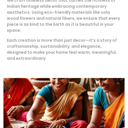
We craft timeless decor that carries the richness of
Indian heritage while embracing contemporary
aesthetics. Using eco-friendly materials like sola
wood flowers and natural fibers, we ensure that every
piece is as kind to the Earth as it is beautiful in your
space.
Each creation is more than just decor—it’s a story of
craftsmanship, sustainability, and elegance,
designed to make your home feel warm, meaningful,
and extraordinary.