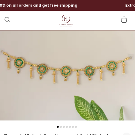
Extra Rs 1050 discounts at checkout.