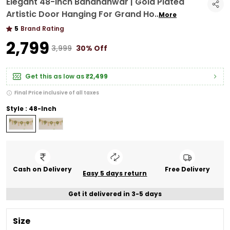
Elegant 48-Inch Bandhanwar | Gold Plated
Artistic Door Hanging For Grand Ho
..
More
5
Brand Rating
₹2,799
₹3,999
30% Off
Get this as low as
₹2,499
Final Price inclusive of all taxes
Style : 48-Inch
Cash on Delivery
Free Delivery
Easy 5 days return
Get it delivered in 3-5 days
Size