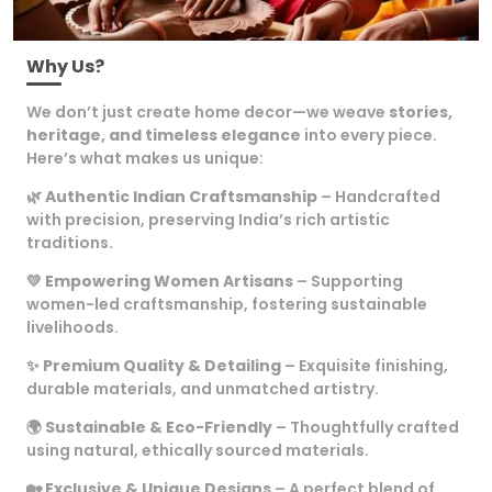
Why Us?
We don’t just create home decor—we weave
stories,
heritage, and timeless elegance
into every piece.
Here’s what makes us unique:
🌿
Authentic Indian Craftsmanship
– Handcrafted
with precision, preserving India’s rich artistic
traditions.
💛
Empowering Women Artisans
– Supporting
women-led craftsmanship, fostering sustainable
livelihoods.
✨
Premium Quality & Detailing
– Exquisite finishing,
durable materials, and unmatched artistry.
🌍
Sustainable & Eco-Friendly
– Thoughtfully crafted
using natural, ethically sourced materials.
🏡
Exclusive & Unique Designs
– A perfect blend of