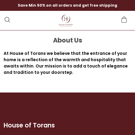
Save Min 50% on all orders and get free shipping
About Us
At House of Torans we believe that the entrance of your
home is a reflection of the warmth and hospitality that
awaits within. Our mission is to add a touch of elegance
and tradition to your doorstep.
House of Torans