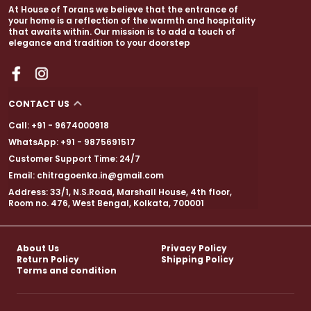
At House of Torans we believe that the entrance of
your home is a reflection of the warmth and hospitality
that awaits within. Our mission is to add a touch of
elegance and tradition to your doorstep
CONTACT US
Call: +91 - 9674000918
WhatsApp: +91 - 9875691517
Customer Support Time: 24/7
Email: chitragoenka.in@gmail.com
Address: 33/1, N.S.Road, Marshall House, 4th floor,
Room no. 476, West Bengal, Kolkata, 700001
About Us
Privacy Policy
Return Policy
Shipping Policy
Terms and condition