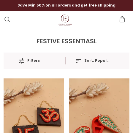
Save Min 50% on all orders and get free shipping
FESTIVE ESSENTIASL
Filters
Sort:
Popularity