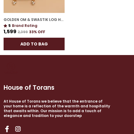
GOLDEN OM & SWASTIK LOG HANGING | AUSPICIOUS WALL ACCENT FOR GIFTING
5
Brand Rating
₹1,599
₹2,399
33
% OFF
ADD TO BAG
House of Torans
At House of Torans we believe that the entrance of
your home is a reflection of the warmth and hospitality
that awaits within. Our mission is to add a touch of
elegance and tradition to your doorstep