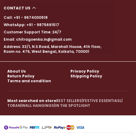
CONTACT US
Call: +91 - 9674000918
WhatsApp: +91 - 9875691517
Customer Support Time: 24/7
Email: chitragoenka.in@gmail.com
Address: 33/1, N.S.Road, Marshall House, 4th floor,
Room no. 476, West Bengal, Kolkata, 700001
About Us
Privacy Policy
Return Policy
Shipping Policy
Terms and condition
Most searched on store
BEST SELLERS
|
FESTIVE ESSENTIASL
|
TORAN
|
WALL HANGINGS
|
IN THE SPOTLIGHT