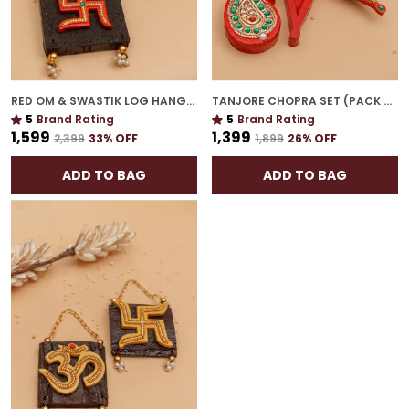
RED OM & SWASTIK LOG HANGING | SPIRITUAL WALL DÉCOR FOR HOUSEWARMING
TANJORE CHOPRA SET (PACK OF 2) | DECORATIVE TRADITIONAL POOJA ESSENTIALS
5
Brand Rating
5
Brand Rating
₹1,599
₹1,399
₹2,399
33
% OFF
₹1,899
26
% OFF
ADD TO BAG
ADD TO BAG