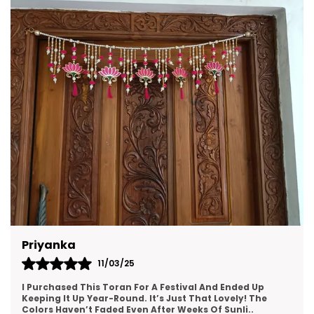
Gargi Pandey
12/05/25
Such A Gorgeous Addition To My Home Decor! The
Toran Is Made With Love—You Can Tell From The Fine
Details And Neat Stitching. It Creates An Inviting A
..