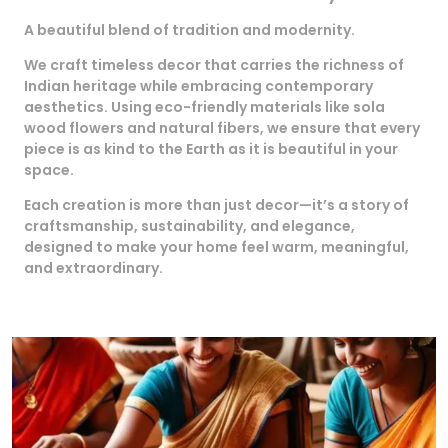
A beautiful blend of tradition and modernity.
We craft timeless decor that carries the richness of
Indian heritage while embracing contemporary
aesthetics. Using eco-friendly materials like sola
wood flowers and natural fibers, we ensure that every
piece is as kind to the Earth as it is beautiful in your
space.
Each creation is more than just decor—it’s a story of
craftsmanship, sustainability, and elegance,
designed to make your home feel warm, meaningful,
and extraordinary.