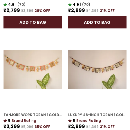
4.9
|
(70)
4.9
|
(70)
₹2,799
₹2,999
₹3,899
28
% OFF
₹4,399
31
% OFF
ADD TO BAG
ADD TO BAG
TANJORE WORK TORAN | GOLD PLATED 42-INCH GRAND DOOR HANGING FOR ELEGANT ENTRY
LUXURY 48-INCH TORAN | GOLD PLATED DOOR HANGING WITH CULTURAL ELEGANCE
5
Brand Rating
5
Brand Rating
₹3,299
₹2,999
₹5,099
35
% OFF
₹4,399
31
% OFF