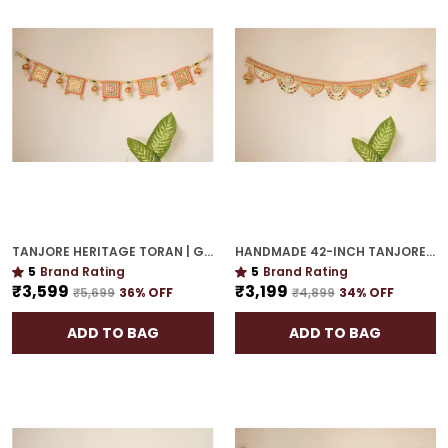
TANJORE HERITAGE TORAN | GOLD PLATED 48-INCH ROYAL DECOR FOR HOME CELEBRATIONS
HANDMADE 42-INCH TANJORE TORAN | GOLD PLATED GIFTING-PERFECT DECORATIVE ACCENT
5
Brand Rating
5
Brand Rating
₹3,599
₹3,199
₹5,699
36
% OFF
₹4,899
34
% OFF
ADD TO BAG
ADD TO BAG