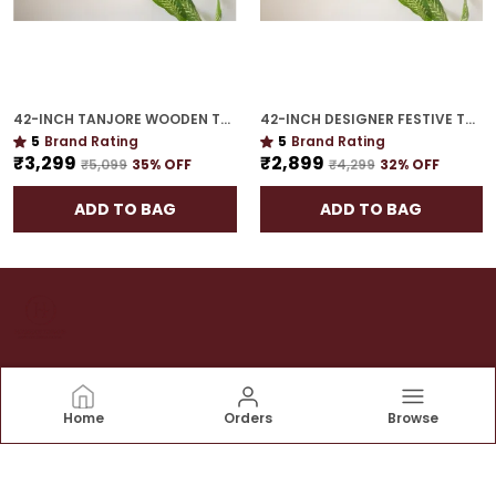
42-INCH TANJORE WOODEN TORAN | STATEMENT FESTIVE HANGING FOR GIFTING
42-INCH DESIGNER FESTIVE TORAN | GOLD PLATED LUXURY DOOR DECOR FOR CELEBRATION HOMES
5
Brand Rating
5
Brand Rating
₹3,299
₹2,899
₹5,099
35
% OFF
₹4,299
32
% OFF
ADD TO BAG
ADD TO BAG
House of Torans
Home
Orders
Browse
At House of Torans we believe that the entrance of
your home is a reflection of the warmth and hospitality
that awaits within. Our mission is to add a touch of
elegance and tradition to your doorstep