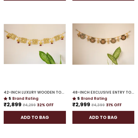
42-INCH LUXURY WOODEN TORAN | GOLD PLATED EXQUISITE GIFT FOR HOUSEWARMING
48-INCH EXCLUSIVE ENTRY TORAN | GOLD PLATED WELCOME GUESTS WITH FESTIVE GRACE
5
Brand Rating
5
Brand Rating
₹2,899
₹2,999
₹4,299
32
% OFF
₹4,399
31
% OFF
ADD TO BAG
ADD TO BAG