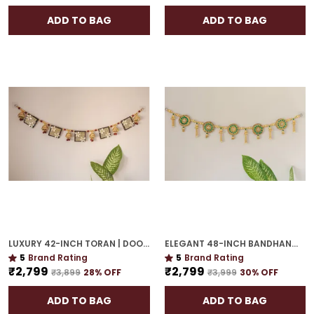
ADD TO BAG
ADD TO BAG
LUXURY 42-INCH TORAN | DOOR HANGING WITH CULTURAL ELEGANCE
ELEGANT 48-INCH BANDHANWAR | GOLD PLATED ARTISTIC DOOR HANGING FOR GRAND HOMES
5
Brand Rating
5
Brand Rating
₹2,799
₹2,799
₹3,899
28
% OFF
₹3,999
30
% OFF
ADD TO BAG
ADD TO BAG