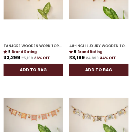
TANJORE WOODEN WORK TORAN | GOLD PLATED 48-INCH HOUSEWARMING MUST-HAVE
48-INCH LUXURY WOODEN TORAN | GOLD PLATED EXQUISITE GIFT FOR HOUSEWARMING
5
Brand Rating
5
Brand Rating
₹3,299
₹3,199
₹5,199
36
% OFF
₹4,899
34
% OFF
ADD TO BAG
ADD TO BAG