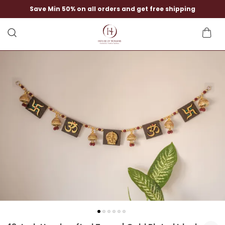
Save Min 50% on all orders and get free shipping