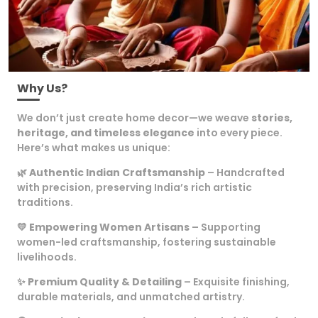
Why Us?
We don’t just create home decor—we weave
stories,
heritage, and timeless elegance
into every piece.
Here’s what makes us unique:
🌿
Authentic Indian Craftsmanship
– Handcrafted
with precision, preserving India’s rich artistic
traditions.
💛
Empowering Women Artisans
– Supporting
women-led craftsmanship, fostering sustainable
livelihoods.
✨
Premium Quality & Detailing
– Exquisite finishing,
durable materials, and unmatched artistry.