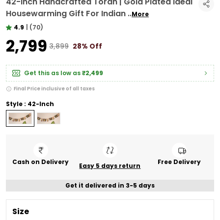
42-Inch Handcrafted Toran | Gold Plated Ideal
Housewarming Gift For Indian
..
More
4.9
|
(70)
₹2,799
₹3,899
28% Off
Get this as low as
₹2,499
Final Price inclusive of all taxes
Style : 42-Inch
Cash on Delivery
Free Delivery
Easy 5 days return
Get it delivered in 3-5 days
Size