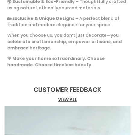
🌍
Sustainable & Eco-Friendly
– Thoughtfully crafted
using natural, ethically sourced materials.
🏡
Exclusive & Unique Designs
– A perfect blend of
tradition and modern elegance for your space.
When you choose us, you don’t just decorate—you
celebrate craftsmanship, empower artisans, and
embrace heritage.
💛
Make your home extraordinary. Choose
handmade. Choose timeless beauty.
CUSTOMER FEEDBACK
VIEW ALL