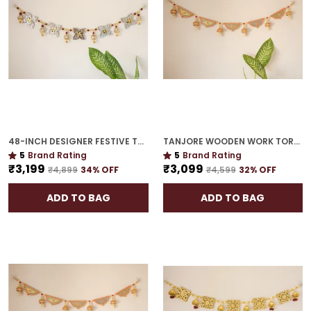
48-INCH DESIGNER FESTIVE TORAN | GOLD PLATED LUXURY DOOR DÉCOR FOR CELEBRATION HOMES
TANJORE WOODEN WORK TORAN | 42-INCH HOUSEWARMING MUST-HAVE
5
Brand Rating
5
Brand Rating
₹3,199
₹3,099
₹4,899
34
% OFF
₹4,599
32
% OFF
ADD TO BAG
ADD TO BAG