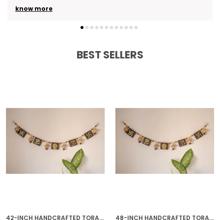
know more
BEST SELLERS
42-INCH HANDCRAFTED TORAN | GOLD PLATED IDEAL HOUSEWARMING GIFT FOR INDIAN HOMES
48-INCH HANDCRAFTED TORAN | GOLD PLATED IDEAL HOUSEWARMING GIFT FOR INDIAN HOMES