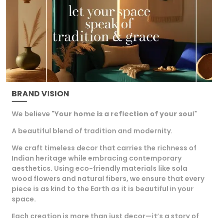
an ideal gift for loved ones.
BRAND VISION
We believe "
Your home is a reflection of your soul
"
A beautiful blend of tradition and modernity.
We craft timeless decor that carries the richness of
Indian heritage while embracing contemporary
aesthetics. Using eco-friendly materials like sola
wood flowers and natural fibers, we ensure that every
piece is as kind to the Earth as it is beautiful in your
space.
Each creation is more than just decor—it’s a story of