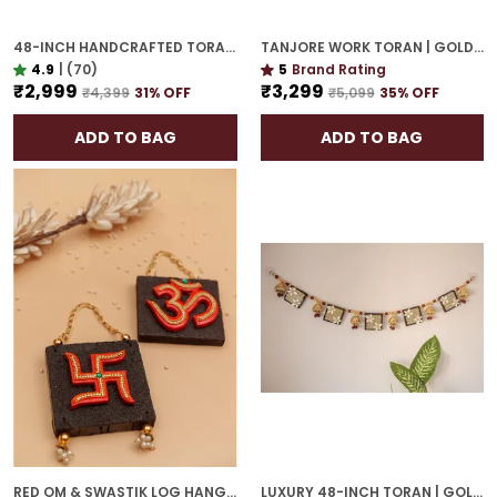
48-INCH HANDCRAFTED TORAN | GOLD PLATED IDEAL HOUSEWARMING GIFT FOR INDIAN HOMES
TANJORE WORK TORAN | GOLD PLATED 42-INCH GRAND DOOR HANGING FOR ELEGANT ENTRY
4.9
|
(70)
5
Brand Rating
₹2,999
₹3,299
₹4,399
31
% OFF
₹5,099
35
% OFF
ADD TO BAG
ADD TO BAG
RED OM & SWASTIK LOG HANGING | SPIRITUAL WALL DÉCOR FOR HOUSEWARMING
LUXURY 48-INCH TORAN | GOLD PLATED DOOR HANGING WITH CULTURAL ELEGANCE