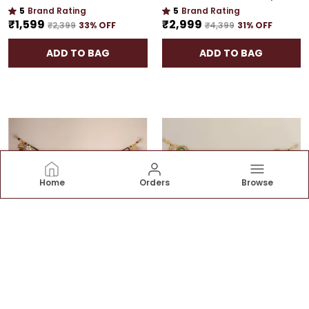
5
Brand Rating
5
Brand Rating
₹1,599
₹2,999
₹2,399
33
% OFF
₹4,399
31
% OFF
ADD TO BAG
ADD TO BAG
Home
Orders
Browse
LUXURY 42-INCH TORAN | DOOR HANGING WITH CULTURAL ELEGANCE
ELEGANT 48-INCH BANDHANWAR | GOLD PLATED ARTISTIC DOOR HANGING FOR GRAND HOMES
5
Brand Rating
5
Brand Rating
₹2,799
₹2,799
₹3,899
28
% OFF
₹3,999
30
% OFF