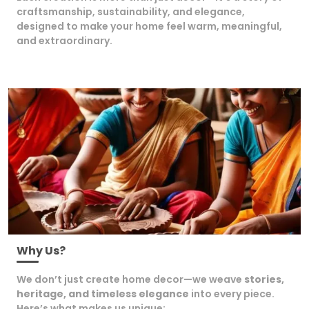
craftsmanship, sustainability, and elegance,
designed to make your home feel warm, meaningful,
and extraordinary.
Why Us?
We don’t just create home decor—we weave
stories,
heritage, and timeless elegance
into every piece.
Here’s what makes us unique: