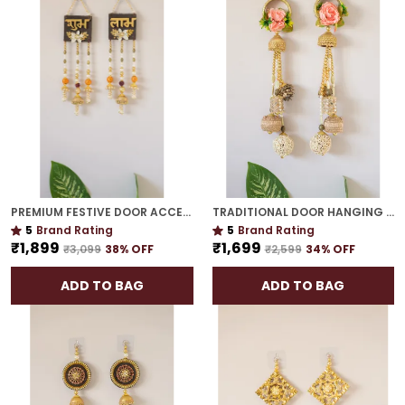
PREMIUM FESTIVE DOOR ACCENT | GOLD PLATED MUST-HAVE SIDE HANGING FOR DÉCOR
TRADITIONAL DOOR HANGING | GOLD PLATED PERFECT HOUSEWARMING OR WEDDING GIFT
5
Brand Rating
5
Brand Rating
₹1,899
₹1,699
₹3,099
38
% OFF
₹2,599
34
% OFF
ADD TO BAG
ADD TO BAG