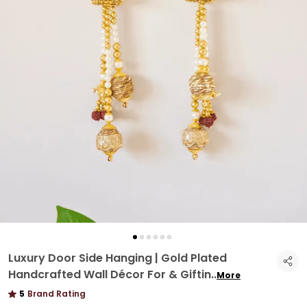
Luxury Door Side Hanging | Gold Plated
Handcrafted Wall Décor For & Giftin
..
More
5
Brand Rating