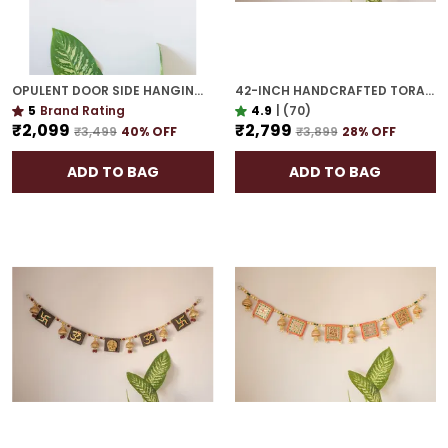
OPULENT DOOR SIDE HANGING | GOLD PLATED MAKE A GRAND STATEMENT AT YOUR ENTRY
42-INCH HANDCRAFTED TORAN | GOLD PLATED IDEAL HOUSEWARMING GIFT FOR INDIAN HOMES
5
Brand Rating
4.9
|
(70)
₹2,099
₹2,799
₹3,499
40
% OFF
₹3,899
28
% OFF
ADD TO BAG
ADD TO BAG