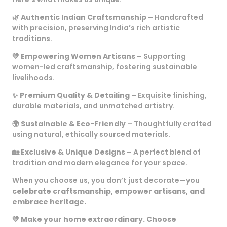
🌿
Authentic Indian Craftsmanship
– Handcrafted
with precision, preserving India’s rich artistic
traditions.
💛
Empowering Women Artisans
– Supporting
women-led craftsmanship, fostering sustainable
livelihoods.
✨
Premium Quality & Detailing
– Exquisite finishing,
durable materials, and unmatched artistry.
🌍
Sustainable & Eco-Friendly
– Thoughtfully crafted
using natural, ethically sourced materials.
🏡
Exclusive & Unique Designs
– A perfect blend of
tradition and modern elegance for your space.
When you choose us, you don’t just decorate—you
celebrate craftsmanship, empower artisans, and
embrace heritage.
💛
Make your home extraordinary. Choose