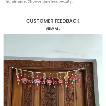
handmade. Choose timeless beauty.
CUSTOMER FEEDBACK
VIEW ALL