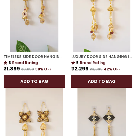
TIMELESS SIDE DOOR HANGING | GOLD PLATED TRADITIONAL DÉCOR FOR HOUSEWARMING GIFTS
LUXURY DOOR SIDE HANGING | GOLD PLATED HANDCRAFTED WALL DÉCOR FOR & GIFTING
5
Brand Rating
5
Brand Rating
₹1,899
₹2,299
₹3,099
38
% OFF
₹3,999
42
% OFF
ADD TO BAG
ADD TO BAG