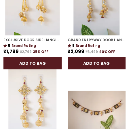
EXCLUSIVE DOOR SIDE HANGING | GOLD PLATED ROYAL FESTIVE ACCENT FOR HOME ENTRANCES
GRAND ENTRYWAY DOOR HANGING | ICONIC INDIAN FESTIVE HOME DECOR
5
Brand Rating
5
Brand Rating
₹1,799
₹2,099
₹2,799
35
% OFF
₹3,499
40
% OFF
ADD TO BAG
ADD TO BAG