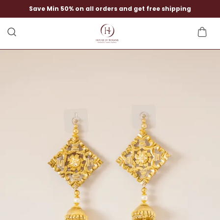
Save Min 50% on all orders and get free shipping