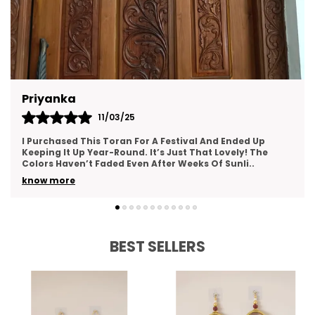
Gargi Pandey
12/05/25
Such A Gorgeous Addition To My Home Decor! The
Toran Is Made With Love—You Can Tell From The Fine
Details And Neat Stitching. It Creates An Inviting A
..
know more
BEST SELLERS