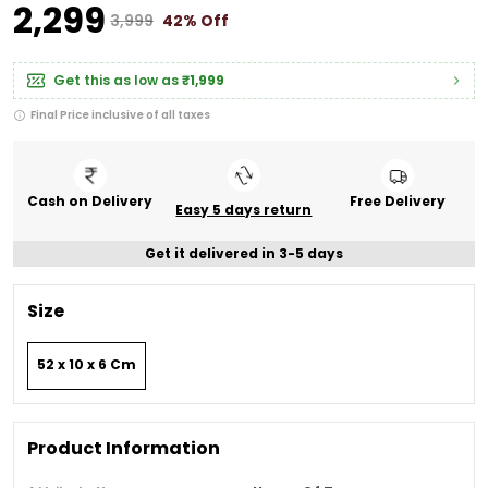
₹2,299
₹3,999
42% Off
Get this as low as
₹1,999
Final Price inclusive of all taxes
Cash on Delivery
Free Delivery
Easy 5 days return
Get it delivered in 3-5 days
Size
52 x 10 x 6 Cm
Product Information