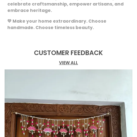
celebrate craftsmanship, empower artisans, and
embrace heritage.
💛
Make your home extraordinary. Choose
handmade. Choose timeless beauty.
CUSTOMER FEEDBACK
VIEW ALL