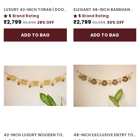
LUXURY 42-INCH TORAN | DOOR HANGING WITH CULTURAL ELEGANCE
ELEGANT 48-INCH BANDHANWAR | GOLD PLATED ARTISTIC DOOR HANGING FOR GRAND HOMES
5
Brand Rating
5
Brand Rating
₹2,799
₹2,799
₹3,899
28
% OFF
₹3,999
30
% OFF
ADD TO BAG
ADD TO BAG
42-INCH LUXURY WOODEN TORAN | GOLD PLATED EXQUISITE GIFT FOR HOUSEWARMING
48-INCH EXCLUSIVE ENTRY TORAN | GOLD PLATED WELCOME GUESTS WITH FESTIVE GRACE