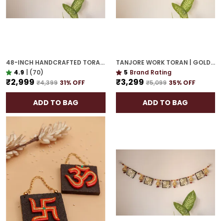
48-INCH HANDCRAFTED TORAN | GOLD PLATED IDEAL HOUSEWARMING GIFT FOR INDIAN HOMES
TANJORE WORK TORAN | GOLD PLATED 42-INCH GRAND DOOR HANGING FOR ELEGANT ENTRY
4.9
|
(70)
5
Brand Rating
₹2,999
₹3,299
₹4,399
31
% OFF
₹5,099
35
% OFF
ADD TO BAG
ADD TO BAG