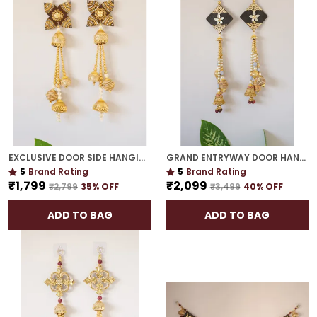
EXCLUSIVE DOOR SIDE HANGING | GOLD PLATED ROYAL FESTIVE ACCENT FOR HOME ENTRANCES
GRAND ENTRYWAY DOOR HANGING | ICONIC INDIAN FESTIVE HOME DECOR
5
Brand Rating
5
Brand Rating
₹1,799
₹2,099
₹2,799
35
% OFF
₹3,499
40
% OFF
ADD TO BAG
ADD TO BAG