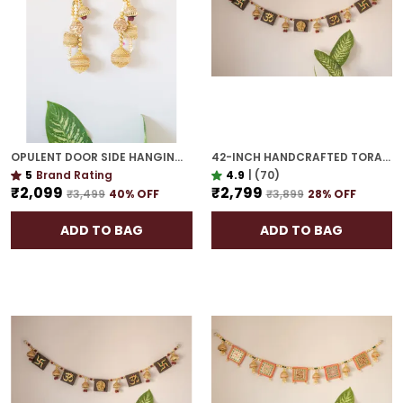
OPULENT DOOR SIDE HANGING | GOLD PLATED MAKE A GRAND STATEMENT AT YOUR ENTRY
42-INCH HANDCRAFTED TORAN | GOLD PLATED IDEAL HOUSEWARMING GIFT FOR INDIAN HOMES
5
Brand Rating
4.9
|
(70)
₹2,099
₹2,799
₹3,499
40
% OFF
₹3,899
28
% OFF
ADD TO BAG
ADD TO BAG