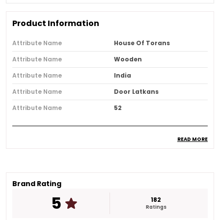
Product Information
Attribute Name
House Of Torans
Attribute Name
Wooden
Attribute Name
India
Attribute Name
Door Latkans
Attribute Name
52
READ MORE
Product Description
Make any occasion special with this Gold Plated
Celebration Door Hanging It is designed to bring
charm and elegance to your entrance while
Brand Rating
creating a warm and welcoming feel for every
5
182
guest.
Ratings