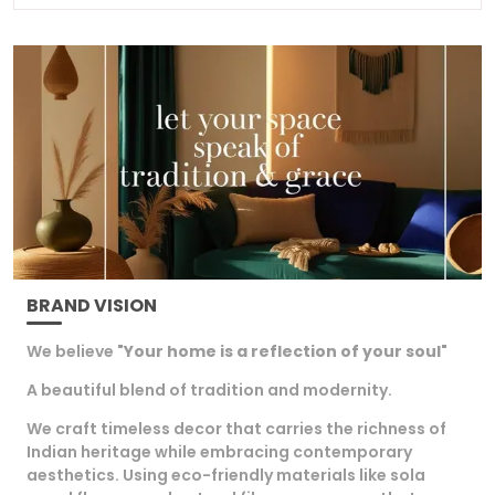
Ideal for gifting or for enhancing your own home
this Gold Plated door hanging adds a touch of
tradition and beauty making every celebration
memorable and full of joy.
BRAND VISION
We believe "
Your home is a reflection of your soul
"
A beautiful blend of tradition and modernity.
We craft timeless decor that carries the richness of
Indian heritage while embracing contemporary
aesthetics. Using eco-friendly materials like sola