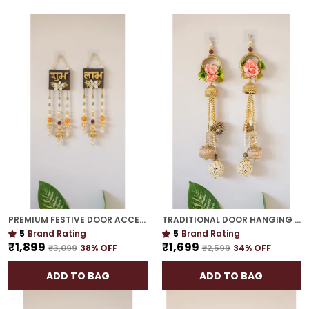
PREMIUM FESTIVE DOOR ACCENT | GOLD PLATED MUST-HAVE SIDE HANGING FOR DÉCOR
TRADITIONAL DOOR HANGING | GOLD PLATED PERFECT HOUSEWARMING OR WEDDING GIFT
5
Brand Rating
5
Brand Rating
₹1,899
₹1,699
₹3,099
38
% OFF
₹2,599
34
% OFF
ADD TO BAG
ADD TO BAG