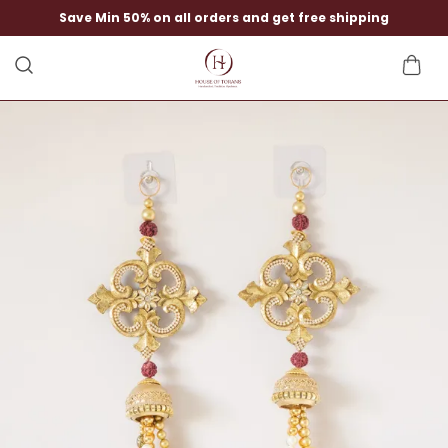
Save Min 50% on all orders and get free shipping