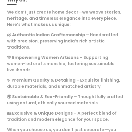
We don’t just create home decor—we weave
stories,
heritage, and timeless elegance
into every piece.
Here’s what makes us unique:
🌿
Authentic Indian Craftsmanship
– Handcrafted
with precision, preserving India’s rich artistic
traditions.
💛
Empowering Women Artisans
– Supporting
women-led craftsmanship, fostering sustainable
livelihoods.
✨
Premium Quality & Detailing
– Exquisite finishing,
durable materials, and unmatched artistry.
🌍
Sustainable & Eco-Friendly
– Thoughtfully crafted
using natural, ethically sourced materials.
🏡
Exclusive & Unique Designs
– A perfect blend of
tradition and modern elegance for your space.
When you choose us, you don’t just decorate—you