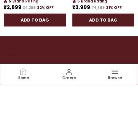
5
Brand Rating
5
Brand Rating
₹2,899
₹2,999
₹4,299
32
% OFF
₹4,399
31
% OFF
ADD TO BAG
ADD TO BAG
House of Torans
Home
Orders
Browse
At House of Torans we believe that the entrance of
your home is a reflection of the warmth and hospitality
that awaits within. Our mission is to add a touch of
elegance and tradition to your doorstep
CONTACT US
Call: +91 - 9674000918