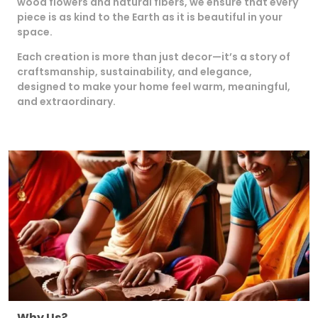
wood flowers and natural fibers, we ensure that every
piece is as kind to the Earth as it is beautiful in your
space.
Each creation is more than just decor—it’s a story of
craftsmanship, sustainability, and elegance,
designed to make your home feel warm, meaningful,
and extraordinary.
Why Us?