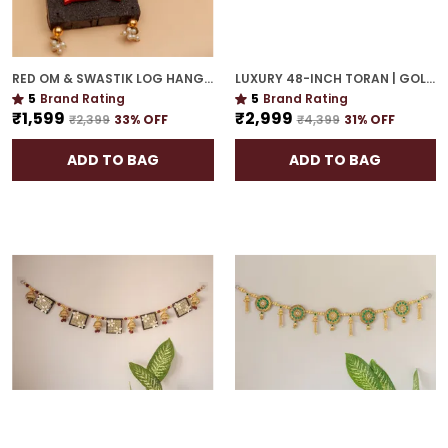
RED OM & SWASTIK LOG HANGING | SPIRITUAL WALL DÉCOR FOR HOUSEWARMING
LUXURY 48-INCH TORAN | GOLD PLATED DOOR HANGING WITH CULTURAL ELEGANCE
5
Brand Rating
5
Brand Rating
₹1,599
₹2,999
₹2,399
33
% OFF
₹4,399
31
% OFF
ADD TO BAG
ADD TO BAG