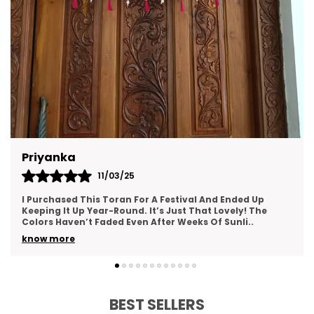
Gargi Pandey
12/05/25
Such A Gorgeous Addition To My Home Decor! The
Toran Is Made With Love—You Can Tell From The Fine
Details And Neat Stitching. It Creates An Inviting A
..
know more
BEST SELLERS