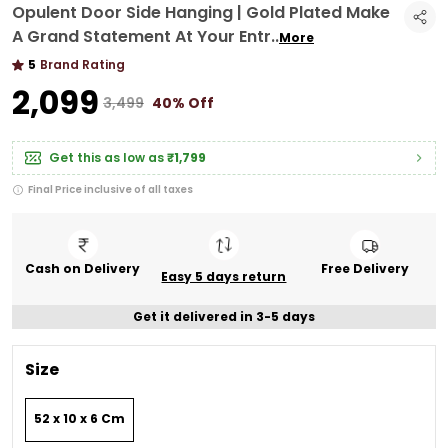
Opulent Door Side Hanging | Gold Plated Make
A Grand Statement At Your Entr
..
More
5
Brand Rating
₹2,099
₹3,499
40% Off
Get this as low as
₹1,799
Final Price inclusive of all taxes
Cash on Delivery
Free Delivery
Easy 5 days return
Get it delivered in 3-5 days
Size
52 x 10 x 6 Cm