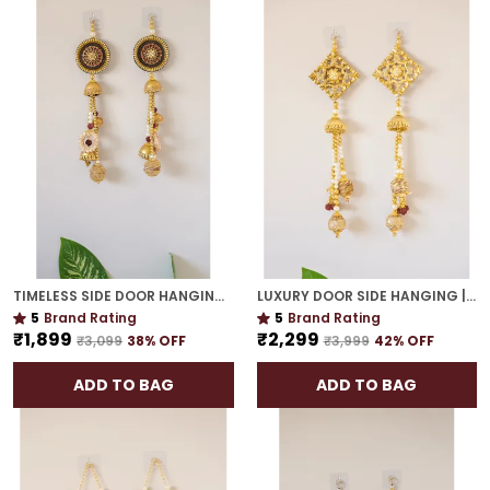
TIMELESS SIDE DOOR HANGING | GOLD PLATED TRADITIONAL DÉCOR FOR HOUSEWARMING GIFTS
LUXURY DOOR SIDE HANGING | GOLD PLATED HANDCRAFTED WALL DÉCOR FOR & GIFTING
5
Brand Rating
5
Brand Rating
₹1,899
₹2,299
₹3,099
38
% OFF
₹3,999
42
% OFF
ADD TO BAG
ADD TO BAG